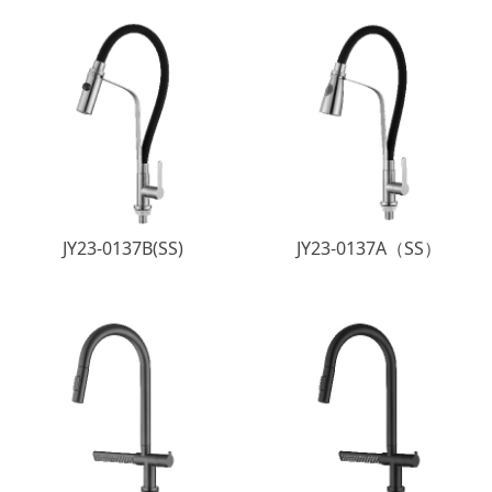
JY23-0137B(SS)
JY23-0137A（SS）