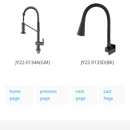
JY22-0134A(GM)
JY22-0133D(BK)
home
previous
next
Last
page
page
page
Page