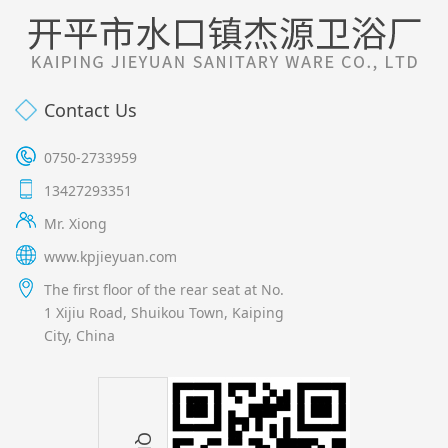
Contact Us
0750-2733959
13427293351
Mr. Xiong
www.kpjieyuan.com
The first floor of the rear seat at No.
1 Xijiu Road, Shuikou Town, Kaiping
City, China