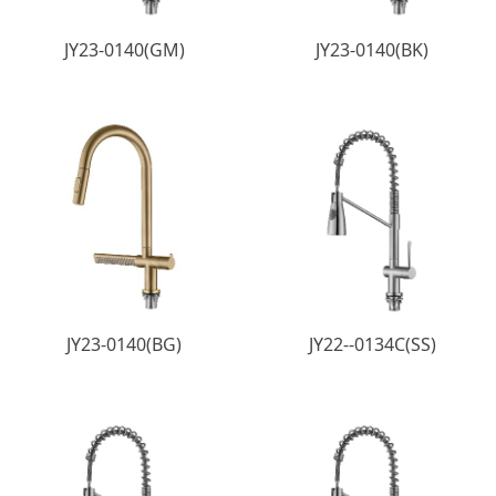
JY23-0140(GM)
JY23-0140(BK)
JY23-0140(BG)
JY22--0134C(SS)