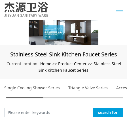
Stainless Steel Sink Kitchen Faucet Series
Home
Product Center
Stainless Steel
Current location:
>>
>>
Sink Kitchen Faucet Series
Single Cooling Shower Series
Triangle Valve Series
Acces
search for