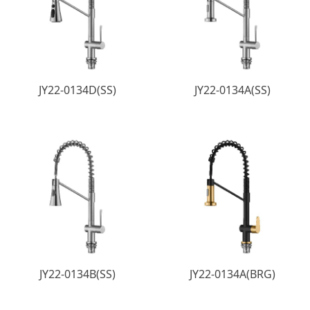
JY22-0134D(SS)
JY22-0134A(SS)
JY22-0134B(SS)
JY22-0134A(BRG)